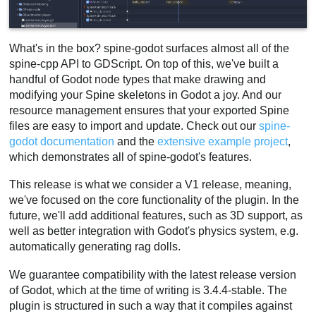
What's in the box? spine-godot surfaces almost all of the
spine-cpp API to GDScript. On top of this, we've built a
handful of Godot node types that make drawing and
modifying your Spine skeletons in Godot a joy. And our
resource management ensures that your exported Spine
files are easy to import and update. Check out our
spine-
godot documentation
and the
extensive example project
,
which demonstrates all of spine-godot's features.
This release is what we consider a V1 release, meaning,
we've focused on the core functionality of the plugin. In the
future, we'll add additional features, such as 3D support, as
well as better integration with Godot's physics system, e.g.
automatically generating rag dolls.
We guarantee compatibility with the latest release version
of Godot, which at the time of writing is 3.4.4-stable. The
plugin is structured in such a way that it compiles against