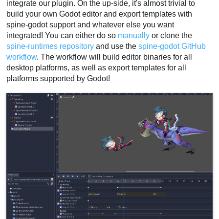
integrate our plugin. On the up-side, it's almost trivial to
build your own Godot editor and export templates with
spine-godot support and whatever else you want
integrated! You can either do so
manually
or clone the
spine-runtimes repository
and use the
spine-godot GitHub
workflow
. The workflow will build editor binaries for all
desktop platforms, as well as export templates for all
platforms supported by Godot!