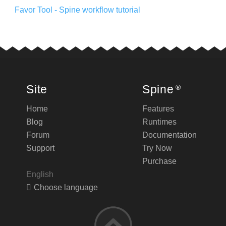
Favor Tool - Spine workflow tutorial
Site
Spine
®
Home
Features
Blog
Runtimes
Forum
Documentation
Support
Try Now
Purchase
English
Choose language