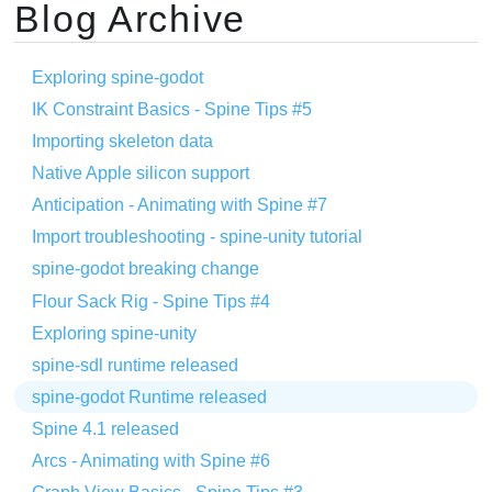
Blog Archive
Exploring spine-godot
IK Constraint Basics - Spine Tips #5
Importing skeleton data
Native Apple silicon support
Anticipation - Animating with Spine #7
Import troubleshooting - spine-unity tutorial
spine-godot breaking change
Flour Sack Rig - Spine Tips #4
Exploring spine-unity
spine-sdl runtime released
spine-godot Runtime released
Spine 4.1 released
Arcs - Animating with Spine #6