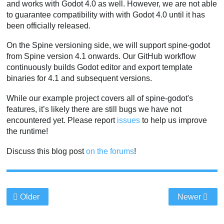
and works with Godot 4.0 as well. However, we are not able
to guarantee compatibility with with Godot 4.0 until it has
been officially released.
On the Spine versioning side, we will support spine-godot
from Spine version 4.1 onwards. Our GitHub workflow
continuously builds Godot editor and export template
binaries for 4.1 and subsequent versions.
While our example project covers all of spine-godot's
features, it’s likely there are still bugs we have not
encountered yet. Please report
issues
to help us improve
the runtime!
Discuss this blog post
on the forums
!
Older
Newer