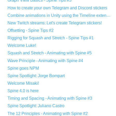
Graph View Basics - Spine Tips #3
How to create your own Telegram and Discord stickers
Combine animations in Unity using the Timeline extension
New Twitch streams: Let's create Telegram stickers!
Offsetting - Spine Tips #2
Rigging for Squash and Stretch - Spine Tips #1
Welcome Luke!
Squash and Stretch - Animating with Spine #5
Wave Principle - Animating with Spine #4
Spine goes NPM
Spine Spotlight: Jorge Bompart
Welcome Misaki!
Spine 4.0 is here
Timing and Spacing - Animating with Spine #3
Spine Spotlight: Juliano Castro
The 12 Principles - Animating with Spine #2