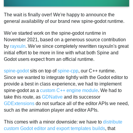
The wait is finally over! We're happy to announce the
general availability of our brand new spine-godot runtime.
We've started work on the spine-godot runtime in
November 2021, based on a generous source contribution
by
rayxuln
. We've since completely rewritten rayxuln's great
initial effort to be more in line with what both Spine and
Godot users expect from an official runtime.
spine-godot
sits on top of
spine-cpp
, our C++ runtime.
Since we wanted to integrate tightly with the Godot editor to
provide a best in class experience, we had to implement
spine-godot as a
custom C++ engine module
. We had to
take this route, as
GDNative
and its successor
GDExtensions
do not surface all of the editor APIs we need,
such as the animation player and editor APIs.
This comes with a minor downside: we have to
distribute
custom Godot editor and export templates builds
, that