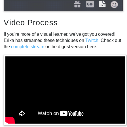
Video Process
If you're more of a visual learner, we've got you covered!
Erika has streamed these techniques on
Twitch
. Check out
the
complete
stream
or the digest version here: