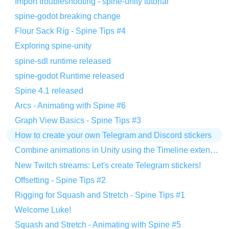
Import troubleshooting - spine-unity tutorial
spine-godot breaking change
Flour Sack Rig - Spine Tips #4
Exploring spine-unity
spine-sdl runtime released
spine-godot Runtime released
Spine 4.1 released
Arcs - Animating with Spine #6
Graph View Basics - Spine Tips #3
How to create your own Telegram and Discord stickers
Combine animations in Unity using the Timeline extension
New Twitch streams: Let's create Telegram stickers!
Offsetting - Spine Tips #2
Rigging for Squash and Stretch - Spine Tips #1
Welcome Luke!
Squash and Stretch - Animating with Spine #5