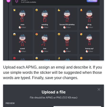
Upload each APNG, assign an emoji and describe it. If you
use simple words the sticker will be suggested when those
words are typed. Finally, save your changes.