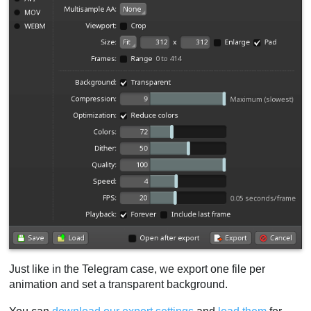
Just like in the Telegram case, we export one file per
animation and set a transparent background.