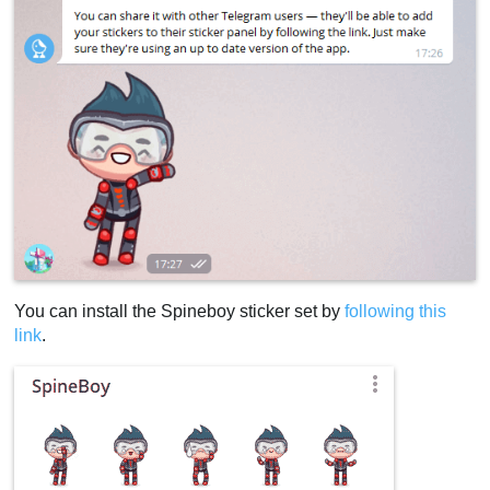
You can install the Spineboy sticker set by
following this
link
.