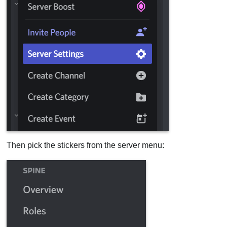
Then pick the stickers from the server menu: