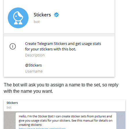
The bot will ask you to assign a name to the set, so reply
with the name you want.