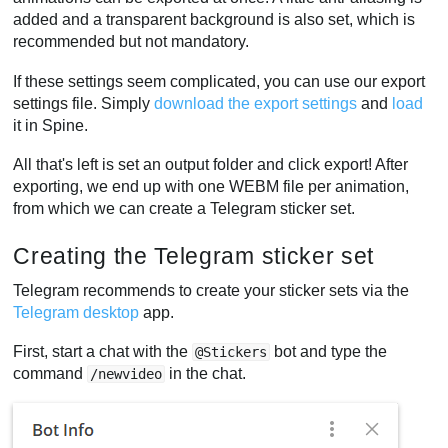
added and a transparent background is also set, which is
recommended but not mandatory.
If these settings seem complicated, you can use our export
settings file. Simply
download the export settings
and
load
it in Spine.
All that's left is set an output folder and click export! After
exporting, we end up with one WEBM file per animation,
from which we can create a Telegram sticker set.
Creating the Telegram sticker set
Telegram recommends to create your sticker sets via the
Telegram desktop
app.
First, start a chat with the
bot and type the
@Stickers
command
in the chat.
/newvideo