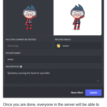
Once you are done, everyone in the server will be able to