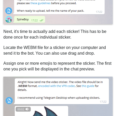
Next, it's time to actually add each sticker! This has to be
done once for each individual sticker.
Locate the WEBM file for a sticker on your computer and
send it to the bot. You can also use drag and drop.
Assign one or more emojis to represent the sticker. The first
one you pick will be displayed in the chat preview.