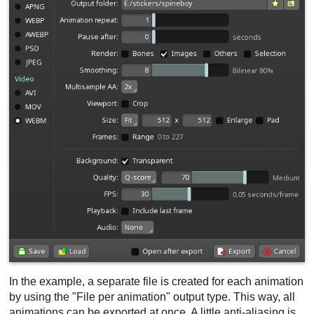
In the example, a separate file is created for each animation
by using the "File per animation" output type. This way, all
animations can be exported at once. A little anti-aliasing is