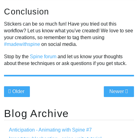
Conclusion
Stickers can be so much fun! Have you tried out this
workflow? Let us know what you've created! We love to see
your creations, so remember to tag them using
#madewithspine
on social media.
Stop by the
Spine forum
and let us know your thoughts
about these techniques or ask questions if you get stuck.
Older
Newer
Blog Archive
Anticipation - Animating with Spine #7