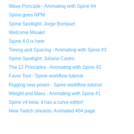
Wave Principle - Animating with Spine #4
Spine goes NPM
Spine Spotlight: Jorge Bompart
Welcome Misaki!
Spine 4.0 is here
Timing and Spacing - Animating with Spine #3
Spine Spotlight: Juliano Castro
The 12 Principles - Animating with Spine #2
Favor Tool - Spine workflow tutorial
Rigging new poses - Spine workflow tutorial
Weight and Mass - Animating with Spine #1
Spine v4-beta: it has a curve editor!
New Twitch streams: Animated 404 page