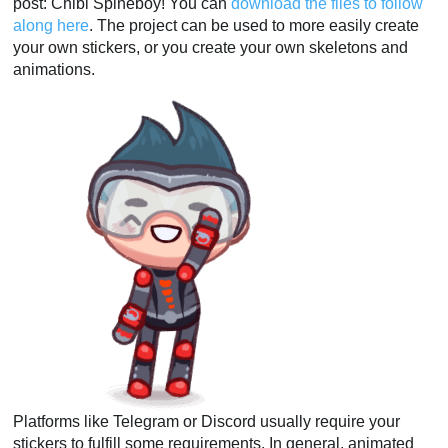
post: Chibi Spineboy! You can
download the files to follow
along here
. The project can be used to more easily create
your own stickers, or you create your own skeletons and
animations.
Platforms like Telegram or Discord usually require your
stickers to fulfill some requirements. In general, animated