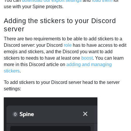
You can
download our export settings
and
load them
for
use with your Spine projects.
Adding the stickers to your Discord
server
There are two requirements to be able to add stickers to a
Discord server: your Discord
role
has to have access to edit
emojis and stickers, and the Discord you want to add
stickers to needs to have at least one
boost
. You can learn
more in this Discord article on
adding and managing
stickers
.
To add stickers to your Discord server head to the server
settings: