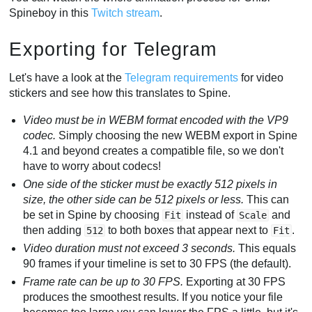
Spineboy in this
Twitch stream
.
Exporting for Telegram
Let's have a look at the
Telegram requirements
for video
stickers and see how this translates to Spine.
Video must be in WEBM format encoded with the VP9
codec.
Simply choosing the new WEBM export in Spine
4.1 and beyond creates a compatible file, so we don't
have to worry about codecs!
One side of the sticker must be exactly 512 pixels in
size, the other side can be 512 pixels or less.
This can
be set in Spine by choosing
instead of
and
Fit
Scale
then adding
to both boxes that appear next to
.
512
Fit
Video duration must not exceed 3 seconds.
This equals
90 frames if your timeline is set to 30 FPS (the default).
Frame rate can be up to 30 FPS.
Exporting at 30 FPS
produces the smoothest results. If you notice your file