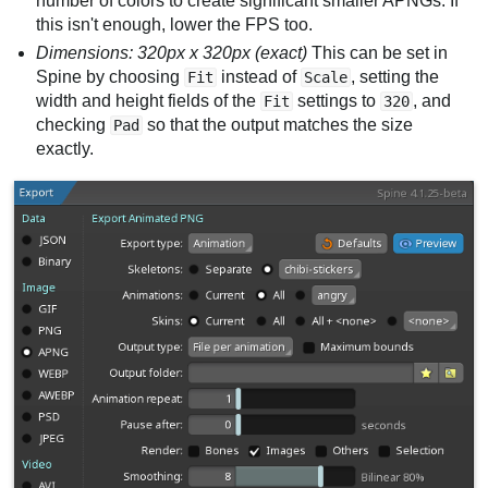
number of colors to create significant smaller APNGs. If
this isn't enough, lower the FPS too.
Dimensions: 320px x 320px (exact)
This can be set in
Spine by choosing
instead of
, setting the
Fit
Scale
width and height fields of the
settings to
, and
Fit
320
checking
so that the output matches the size
Pad
exactly.