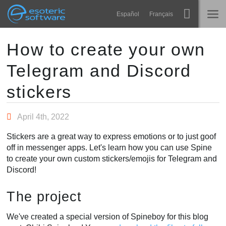
Navigation
Esoteric Software
Español
Français
Main Content
Spine
HOME
How to create your own
Telegram and Discord
Features
BLOG
Showcase
stickers
FORUM
Runtimes
April 4th, 2022
Learn
SUPPORT
Stickers are a great way to express emotions or to just goof
FAQ
off in messenger apps. Let's learn how you can use Spine
to create your own custom stickers/emojis for Telegram and
Try Now
Discord!
Purchase
The project
We've created a special version of Spineboy for this blog