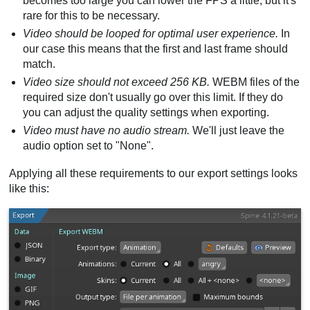
becomes too large you can lower the FPS a little, but it's
rare for this to be necessary.
Video should be looped for optimal user experience.
In
our case this means that the first and last frame should
match.
Video size should not exceed 256 KB.
WEBM files of the
required size don't usually go over this limit. If they do
you can adjust the quality settings when exporting.
Video must have no audio stream.
We'll just leave the
audio option set to "None".
Applying all these requirements to our export settings looks
like this: