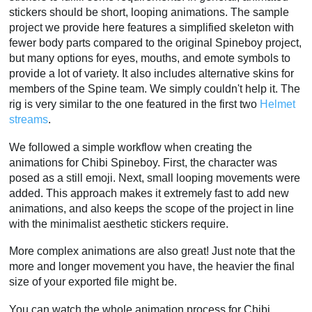
stickers should be short, looping animations. The sample
project we provide here features a simplified skeleton with
fewer body parts compared to the original Spineboy project,
but many options for eyes, mouths, and emote symbols to
provide a lot of variety. It also includes alternative skins for
members of the Spine team. We simply couldn't help it. The
rig is very similar to the one featured in the first two
Helmet
streams
.
We followed a simple workflow when creating the
animations for Chibi Spineboy. First, the character was
posed as a still emoji. Next, small looping movements were
added. This approach makes it extremely fast to add new
animations, and also keeps the scope of the project in line
with the minimalist aesthetic stickers require.
More complex animations are also great! Just note that the
more and longer movement you have, the heavier the final
size of your exported file might be.
You can watch the whole animation process for Chibi