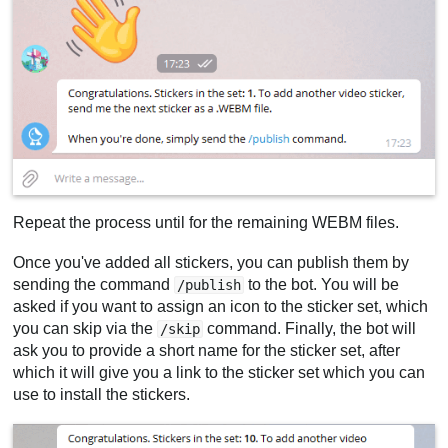
Repeat the process until for the remaining WEBM files.
Once you've added all stickers, you can publish them by
sending the command
to the bot. You will be
/publish
asked if you want to assign an icon to the sticker set, which
you can skip via the
command. Finally, the bot will
/skip
ask you to provide a short name for the sticker set, after
which it will give you a link to the sticker set which you can
use to install the stickers.