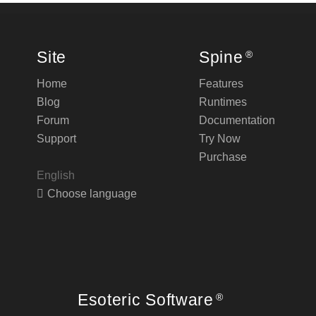
Site
Spine
®
Home
Features
Blog
Runtimes
Forum
Documentation
Support
Try Now
Purchase
English
Choose language
Esoteric Software
®