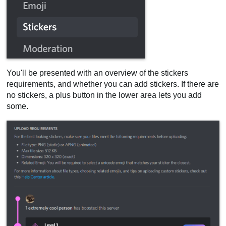
You'll be presented with an overview of the stickers
requirements, and whether you can add stickers. If there are
no stickers, a plus button in the lower area lets you add
some.