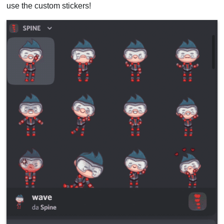
use the custom stickers!