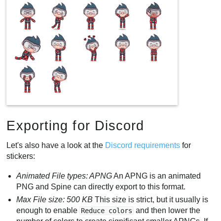
Exporting for Discord
Let's also have a look at the
Discord requirements
for
stickers:
Animated File types: APNG
An APNG is an animated
PNG and Spine can directly export to this format.
Max File size: 500 KB
This size is strict, but it usually is
enough to enable
and then lower the
Reduce colors