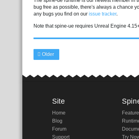
The spine-ue runtime is our newest member in th
bug free as possible, there's always a chance you
any bugs you find on our
issue tracker
.
Note that spine-ue requires Unreal Engine 4.15+
Older
Site
Spin
Home
Featur
Blog
Runtim
Forum
Docume
Support
Try No