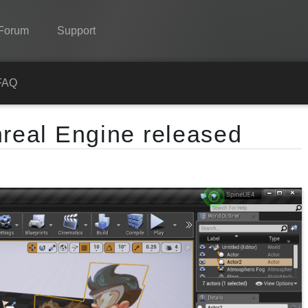
Forum
Support
Spine
FAQ
Features
nreal Engine released
Showcase
Runtimes
Learn
FAQ
Try Now
Purchase