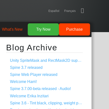
Español
Français
What's New
Try Now
Purchase
Blog Archive
Unity SpriteMask and RectMask2D support
Spine 3.7 released
Spine Web Player released
Welcome Harri!
Spine 3.7.00-beta released - Audio!
Welcome Erika Inzitari
Spine 3.6 - Tint black, clipping, weight painting, and more!