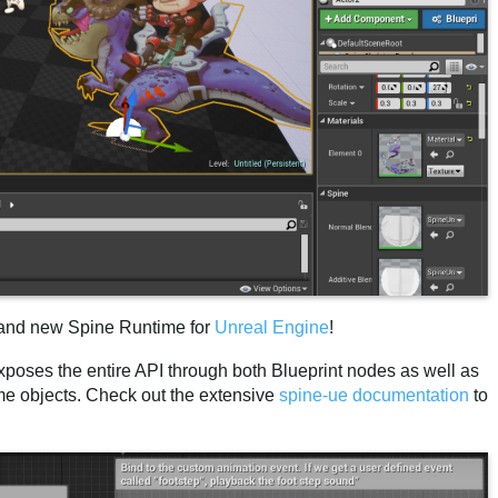
rand new Spine Runtime for
Unreal Engine
!
poses the entire API through both Blueprint nodes as well as
e objects. Check out the extensive
spine-ue documentation
to