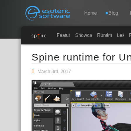
Navigation
Esoteric Software
Home
Blog
HOME
Features
Showcase
Runtimes
Learn
Main Content
BLOG
Spine runtime for U
FORUM
March 3rd, 2017
SUPPORT