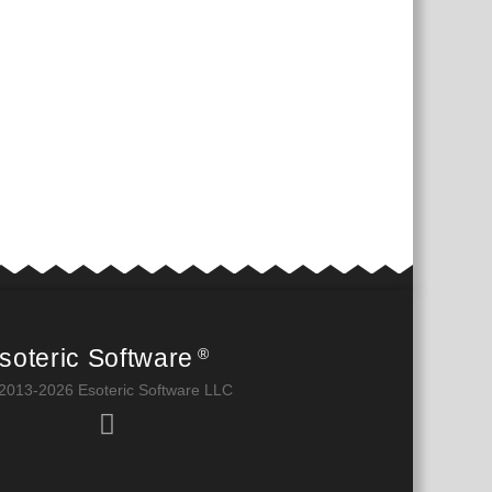
soteric Software
®
2013-2026 Esoteric Software LLC