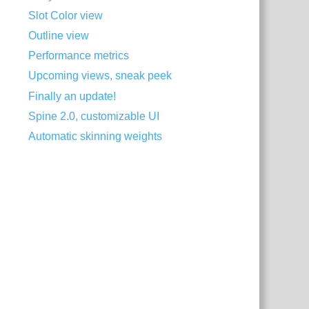
Slot Color view
Outline view
Performance metrics
Upcoming views, sneak peek
Finally an update!
Spine 2.0, customizable UI
Automatic skinning weights