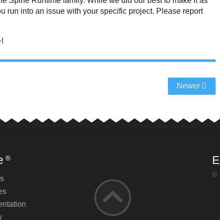
e Spine Runtime family. While we did our best to make it as
 run into an issue with your specific project. Please report
!
Newer
e
E
®
© 
es
es
ntation
w