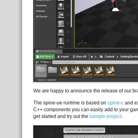
We are happy to announce the release of our b
The spine-ue runtime is based on
spine-c
and ex
C++ components you can easily add to your gam
get started and try out the
sample project
.