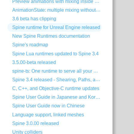
Preview animations with mixing inside Spine
AnimationState: multiple mixing without dipping
3.6 beta has clipping
Spine runtime for Unreal Engine released
New Spine Runtimes documentation
Spine's roadmap
Spine Lua runtimes updated to Spine 3.4
3.5.00-beta released
spine-ts: One runtime to serve all your HTML5 needs!
Spine 3.4 released - Shearing, Paths, and much more!
C, C++, and Objective-C runtime updates
Spine User Guide in Japanese and Korean
Spine User Guide now in Chinese
Language support, linked meshes
Spine 3.0.00 released
Unity colliders