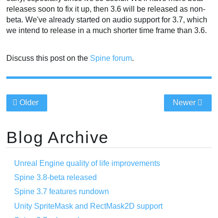
releases soon to fix it up, then 3.6 will be released as non-
beta. We've already started on audio support for 3.7, which
we intend to release in a much shorter time frame than 3.6.
Discuss this post on the
Spine forum
.
Older
Newer
Blog Archive
Unreal Engine quality of life improvements
Spine 3.8-beta released
Spine 3.7 features rundown
Unity SpriteMask and RectMask2D support