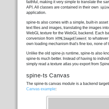
faithful, making it very simple to translate the s
API. All classes are contained in their own
spin
application.
spine-ts also comes with a simple, built-in ass
text files and images, translating the images into
WebGL texture for the WebGL backend. Each ba
conversion from
to whatever 
HTMLImageElement
own loading mechanism that's fine too, none of
Unlike the old spine-js runtime, spine-ts also k
spine-ts much better. Instead of having to indiv
simply read a texture atlas you export from Spine
spine-ts Canvas
The spine-ts canvas module is a backend target
Canvas example
: