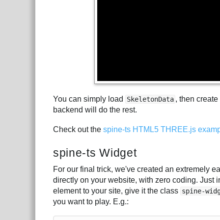
You can simply load
, then create
SkeletonData
backend will do the rest.
Check out the
spine-ts HTML5 THREE.js examp
spine-ts Widget
For our final trick, we've created an extremely 
directly on your website, with zero coding. Just 
element to your site, give it the class
spine-wid
you want to play. E.g.: