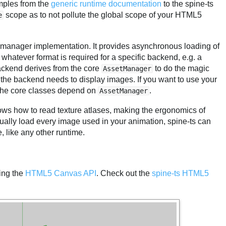
amples from the
generic runtime documentation
to the spine-ts
scope as to not pollute the global scope of your HTML5
e
et manager implementation. It provides asynchronous loading of
 whatever format is required for a specific backend, e.g. a
ckend derives from the core
to do the magic
AssetManager
the backend needs to display images. If you want to use your
 the core classes depend on
.
AssetManager
nows how to read texture atlases, making the ergonomics of
idually load every image used in your animation, spine-ts can
, like any other runtime.
ing the
HTML5 Canvas API
. Check out the
spine-ts HTML5