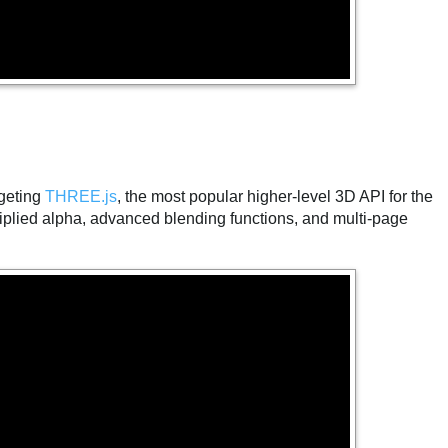
.
geting
THREE.js
, the most popular higher-level 3D API for the
ultiplied alpha, advanced blending functions, and multi-page