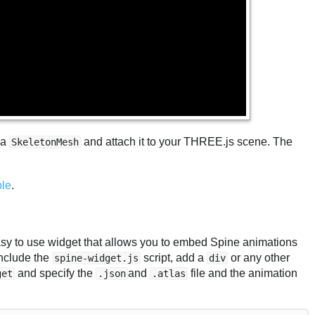
 a
and attach it to your THREE.js scene. The
SkeletonMesh
le
.
easy to use widget that allows you to embed Spine animations
include the
script, add a
or any other
spine-widget.js
div
and specify the
and
file and the animation
get
.json
.atlas