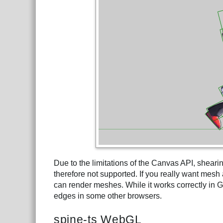
Due to the limitations of the Canvas API, sheari
therefore not supported. If you really want mes
can render meshes. While it works correctly in Go
edges in some other browsers.
spine-ts WebGL