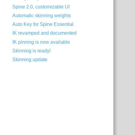
Spine 2.0, customizable UI
Automatic skinning weights
Auto Key for Spine Essential
IK revamped and documented
IK pinning is now available
Skinning is ready!
Skinning update