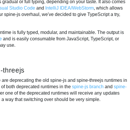
gradual or full typing, depending on your taste. It also comes
sual Studio Code
and
IntelliJ IDEA/WebStorm
, which allows
r spine-js overhaul, we've decided to give TypeScript a try,
ntime is fully typed, modular, and maintainable. The output is
e
and is easily consumable from JavaScript, TypeScript, or
may use.
-threejs
 are deprecating the old spine-js and spine-threejs runtimes in
ns of both deprecated runtimes in the
spine-js branch
and
spine-
her one of the deprecated runtimes will receive any updates
 a way that switching over should be very simple.