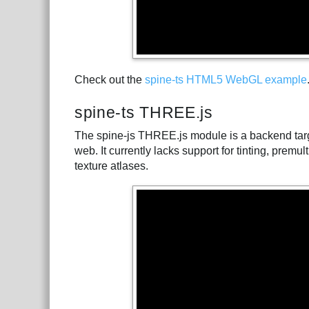
Check out the
spine-ts HTML5 WebGL example
spine-ts THREE.js
The spine-js THREE.js module is a backend tar
web. It currently lacks support for tinting, prem
texture atlases.