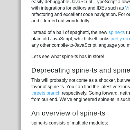
easily debuggable JavaScript. TypeScript allows 
with integrations for editors and IDEs such as
Vi
refactoring and excellent code navigation. For ou
and it turned out wonderfully!
Instead of a ball of spaghetti, the new
spine-ts
ru
plain old JavaScript, which itself looks
pretty nic
any other compile-to-JavaScript language you 
Let's see what spine-ts has in store!
Deprecating spine-ts and spine
This will probably not come as a shocker, but we
favor of spine-ts. You can find the latest versio
threejs branch
respectively. Going forward, neit
from our end. We've engineered spine-ts in such
An overview of spine-ts
spine-ts consists of multiple modules: