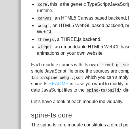
, this is the generic TypeScript/JavaScri
core
runtime.
, an HTML5 Canvas based backend, bu
canvas
, an HTML5 WebGL based backend, bui
webgl
WebGL.
, a THREE.js backend.
threejs
, an embeddable HTML5 WebGL based w
widget
animations on your own website.
Each module comes with its own
tsconfig.jso
single JavaScript file once the sources are comp
which you can simply
build/spine-webgl.json
spine-ts
README
in case you want to modify a
date JavaScript files to the
dir
spine-ts/build/
Let's have a look at each module individually.
spine-ts core
The spine-ts core module constitutes a direct por