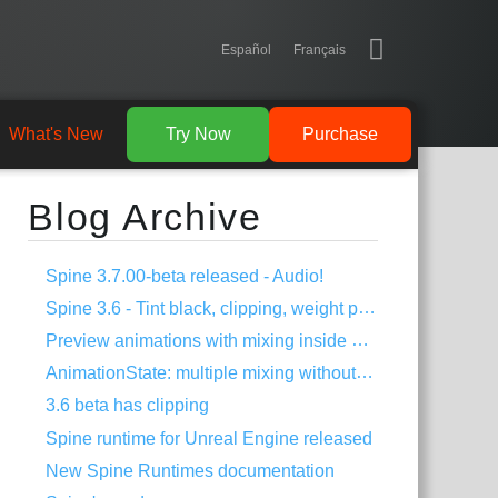
Español
Français
What's New
Try Now
Purchase
Blog Archive
Spine 3.7.00-beta released - Audio!
Spine 3.6 - Tint black, clipping, weight painting, and more!
Preview animations with mixing inside Spine
AnimationState: multiple mixing without dipping
3.6 beta has clipping
Spine runtime for Unreal Engine released
New Spine Runtimes documentation