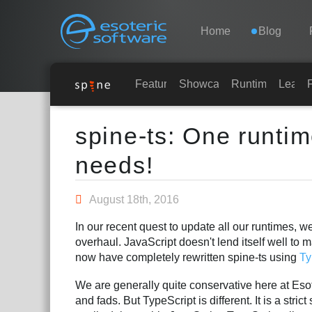
Navigation
Esoteric Software
Home
Blog
HOME
Features
Showcase
Runtimes
Learn
Main Content
BLOG
spine-ts: One runti
needs!
FORUM
August 18th, 2016
SUPPORT
In our recent quest to update all our runtimes, 
overhaul. JavaScript doesn't lend itself well to m
now have completely rewritten spine-ts using
Ty
We are generally quite conservative here at Eso
and fads. But TypeScript is different. It is a stri