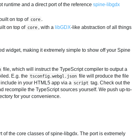
pt runtime and a direct port of the reference
spine-libgdx
ilt on top of
.
core
lt on top of
, with a
libGDX
-like abstraction of all things
core
idget, making it extremely simple to show off your Spine
file, which will instruct the TypeScript compiler to output a
n
iled. E.g. the
file will produce the file
tsconfig.webgl.json
 include in your HTML5 app via a
tag. Check out the
script
nd recompile the TypeScript sources yourself. We push up-to-
ectory for your convenience.
t of the core classes of spine-libgdx. The port is extremely