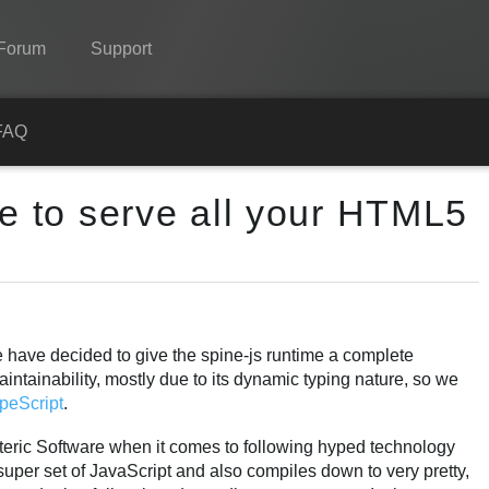
Forum
Support
Spine
FAQ
Features
me to serve all your HTML5
Showcase
Runtimes
Learn
FAQ
we have decided to give the spine-js runtime a complete
aintainability, mostly due to its dynamic typing nature, so we
Try Now
peScript
.
Purchase
teric Software when it comes to following hyped technology
ct super set of JavaScript and also compiles down to very pretty,