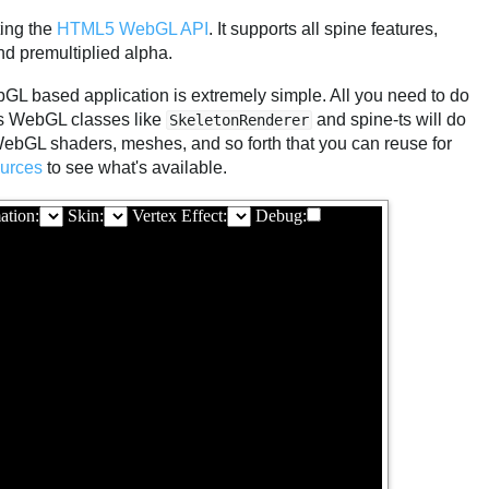
ing the
HTML5 WebGL API
. It supports all spine features,
nd premultiplied alpha.
GL based application is extremely simple. All you need to do
ts WebGL classes like
and spine-ts will do
SkeletonRenderer
 WebGL shaders, meshes, and so forth that you can reuse for
urces
to see what's available.