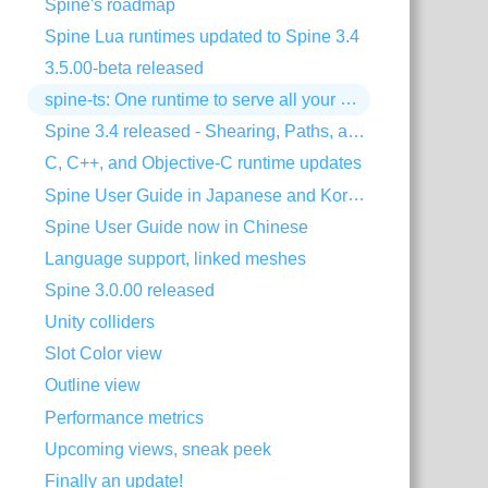
Spine's roadmap
Spine Lua runtimes updated to Spine 3.4
3.5.00-beta released
spine-ts: One runtime to serve all your HTML5 needs!
Spine 3.4 released - Shearing, Paths, and much more!
C, C++, and Objective-C runtime updates
Spine User Guide in Japanese and Korean
Spine User Guide now in Chinese
Language support, linked meshes
Spine 3.0.00 released
Unity colliders
Slot Color view
Outline view
Performance metrics
Upcoming views, sneak peek
Finally an update!