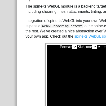
The spine-ts WebGL module is a backend target
including shearing, mesh attachments, tinting, a
Integration of spine-ts WebGL into your own Web
is pass a
to the spine-
WebGLRenderingContext
the rest. We've created a nice abstraction over
your own app. Check out the
spine-ts WebGL so