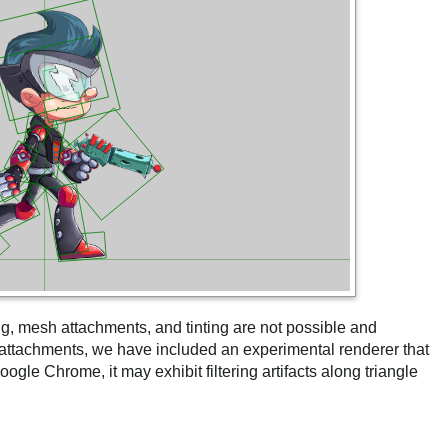
ng, mesh attachments, and tinting are not possible and
h attachments, we have included an experimental renderer that
ogle Chrome, it may exhibit filtering artifacts along triangle