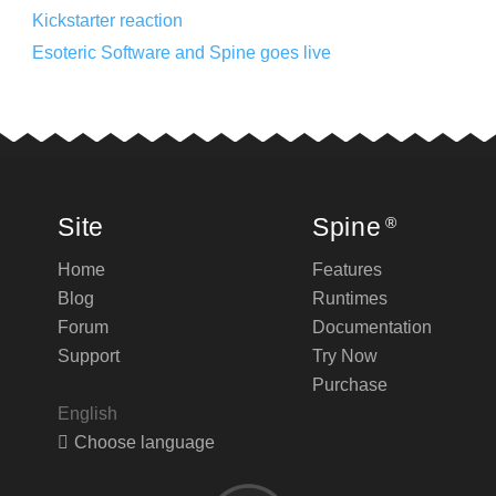
Kickstarter reaction
Esoteric Software and Spine goes live
Site
Spine
®
Home
Features
Blog
Runtimes
Forum
Documentation
Support
Try Now
Purchase
English
Choose language