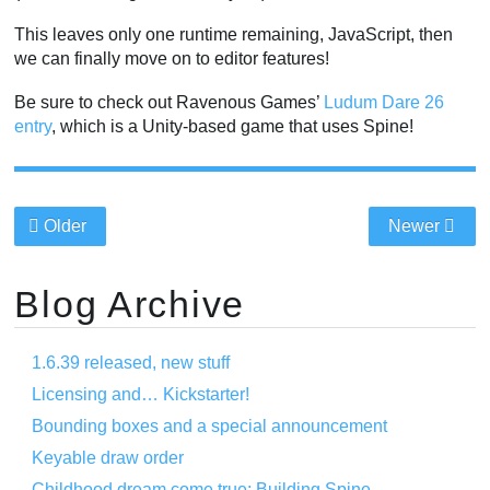
This leaves only one runtime remaining, JavaScript, then
we can finally move on to editor features!
Be sure to check out Ravenous Games’
Ludum Dare 26
entry
, which is a Unity-based game that uses Spine!
Older
Newer
Blog Archive
1.6.39 released, new stuff
Licensing and… Kickstarter!
Bounding boxes and a special announcement
Keyable draw order
Childhood dream come true: Building Spine