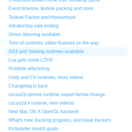
Event timeline, texture packing and more
Texture Packer and Honeymoon
Introductory sale ending
Onion skinning available
Tons of runtimes, editor features on the way
AS3 and Starling runtimes available
Lua gets some LÖVE
Runtime refactoring
Unity and C# runtimes, more videos
Changelog is back
cocos2d-iphone runtime, export format change
cocos2d-x runtime, new videos!
New Mac OS X OpenGL backend
What's new, tracking progress, and issue trackers
Kickstarter stretch goals