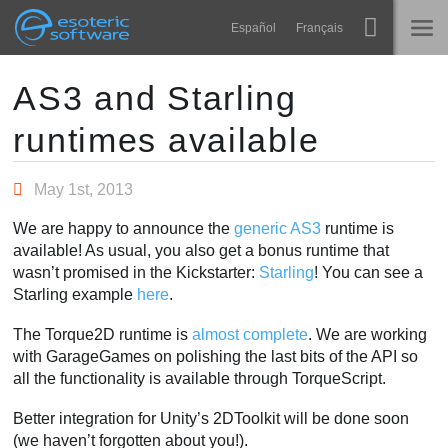
Navigation
Esoteric Software
Español
Français
Main Content
Spine
HOME
AS3 and Starling
runtimes available
Features
BLOG
Showcase
May 1st, 2013
FORUM
Runtimes
We are happy to announce the
generic AS3
runtime is
Learn
available! As usual, you also get a bonus runtime that
SUPPORT
wasn’t promised in the Kickstarter:
Starling
! You can see a
FAQ
Starling example
here
.
Try Now
The Torque2D runtime is
almost complete
. We are working
with GarageGames on polishing the last bits of the API so
Purchase
all the functionality is available through TorqueScript.
Better integration for Unity’s 2DToolkit will be done soon
(we haven’t forgotten about you!).