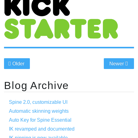
Older
Newer
Blog Archive
Spine 2.0, customizable UI
Automatic skinning weights
Auto Key for Spine Essential
IK revamped and documented
IK pinning is now available