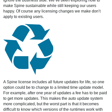
ignore the business side. We’ve been exploring how to
make Spine sustainable while still keeping our users
happy. Of course any licensing changes we make don’t
apply to existing users.
A Spine license includes all future updates for life, so one
option could be to change to a limited time update model.
For example, after one year of updates a fee has to be paid
to get more updates. This makes the auto update system
more complicated, but the worst part is that it becomes
difficult to know which versions of the runtimes work with