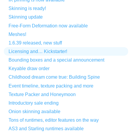
Skinning is ready!
Skinning update
Free-Form Deformation now available
Meshes!
1.6.39 released, new stuff
Licensing and… Kickstarter!
Bounding boxes and a special announcement
Keyable draw order
Childhood dream come true: Building Spine
Event timeline, texture packing and more
Texture Packer and Honeymoon
Introductory sale ending
Onion skinning available
Tons of runtimes, editor features on the way
AS3 and Starling runtimes available