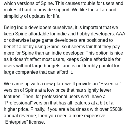
which versions of Spine. This causes trouble for users and
makes it hard to provide support. We like the all around
simplicity of updates for life.
Being indie developers ourselves, it is important that we
keep Spine affordable for indie and hobby developers. AAA
or otherwise large game developers are positioned to
benefit a lot by using Spine, so it seems fair that they pay
more for Spine than an indie developer. This option is nice
as it doesn’t affect most users, keeps Spine affordable for
users without large budgets, and is not terribly painful for
large companies that can afford it.
We came up with a new plan: we’ll provide an “Essential”
version of Spine at a low price that has slightly fewer
features. Then, for professional users we’ll have a
“Professional” version that has all features at a bit of a
higher price. Finally, if you are a business with over $500k
annual revenue, then you need a more expensive
“Enterprise” license.