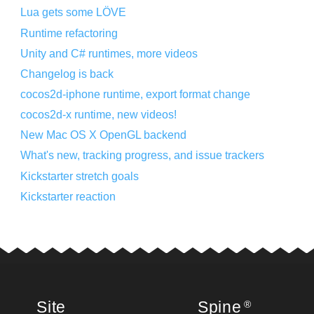
Lua gets some LÖVE
Runtime refactoring
Unity and C# runtimes, more videos
Changelog is back
cocos2d-iphone runtime, export format change
cocos2d-x runtime, new videos!
New Mac OS X OpenGL backend
What's new, tracking progress, and issue trackers
Kickstarter stretch goals
Kickstarter reaction
Site
Spine
®