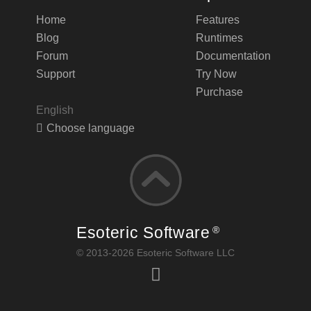
Home
Features
Blog
Runtimes
Forum
Documentation
Support
Try Now
Purchase
English
Choose language
Esoteric Software
®
© 2013-2026 Esoteric Software LLC