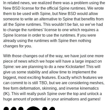
In related news, we realized there was a problem using the
New BSD license for the official Spine runtimes. We wrote
them to be used with Spine, but New BSD would allow
someone to write an alternative to Spine that benefits from
all the Spine runtimes. This wouldn’t be fair, so we’ve had
to change the runtimes’ license to one which requires a
Spine license in order to use the runtimes. If you were
already using the runtimes with Spine then nothing
changes for you.
With those changes out of the way, we have just one more
piece of news which we hope will have a large impact on
Spine: we are planning to do a new Kickstarter! This will
give us some stability and allow time to implement the
biggest, most exciting features. Exactly which features we
can commit to is still TBD, but we are considering meshes,
free form deformation, skinning, and inverse kinematics
(IK). This will really push Spine over the top and unlock a
huge amount of potential in your animations and games!