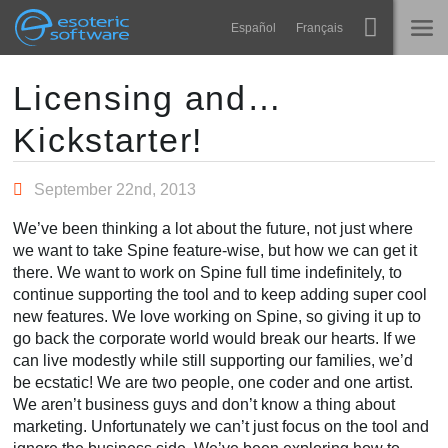
Navigation
Esoteric Software
Español
Français
Main Content
Spine
HOME
Licensing and…
Kickstarter!
Features
BLOG
Showcase
September 22nd, 2013
FORUM
Runtimes
We’ve been thinking a lot about the future, not just where
Learn
we want to take Spine feature-wise, but how we can get it
SUPPORT
there. We want to work on Spine full time indefinitely, to
FAQ
continue supporting the tool and to keep adding super cool
new features. We love working on Spine, so giving it up to
Try Now
go back the corporate world would break our hearts. If we
can live modestly while still supporting our families, we’d
Purchase
be ecstatic! We are two people, one coder and one artist.
We aren’t business guys and don’t know a thing about
marketing. Unfortunately we can’t just focus on the tool and